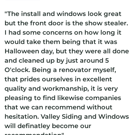
"The install and windows look great
but the front door is the show stealer.
I had some concerns on how long it
would take them being that it was
Halloween day, but they were all done
and cleaned up by just around 5
O'clock. Being a renovator myself,
that prides ourselves in excellent
quality and workmanship, it is very
pleasing to find likewise companies
that we can recommend without
hesitation. Valley Siding and Windows
will definatley become our