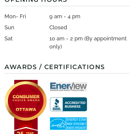
Mon- Fri
9 am - 4 pm
Sun
Closed
Sat
10 am - 2 pm (By appointment
only)
AWARDS / CERTIFICATIONS