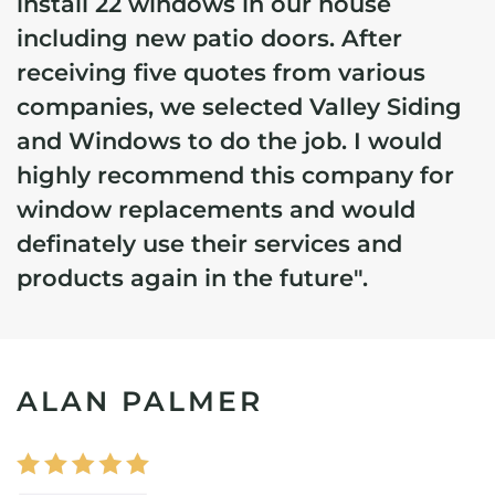
install 22 windows in our house
including new patio doors. After
receiving five quotes from various
companies, we selected Valley Siding
and Windows to do the job. I would
highly recommend this company for
window replacements and would
definately use their services and
products again in the future".
ALAN PALMER