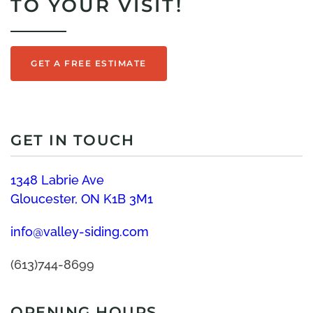
TO YOUR VISIT!
GET A FREE ESTIMATE
GET IN TOUCH
1348 Labrie Ave
Gloucester, ON K1B 3M1
info@valley-siding.com
(613)744-8699
OPENING HOURS