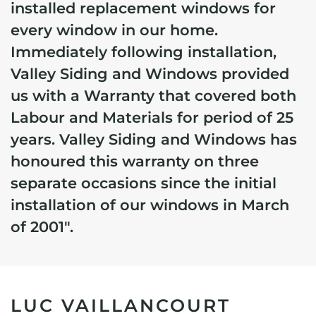
installed replacement windows for
every window in our home.
Immediately following installation,
Valley Siding and Windows provided
us with a Warranty that covered both
Labour and Materials for period of 25
years.
Valley Siding and Windows has
honoured this warranty on three
separate occasions since the initial
installation of our windows in March
of 2001".
LUC VAILLANCOURT