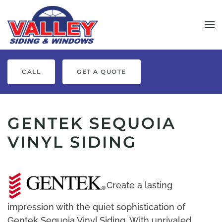
Skip to main content
CALL
GET A QUOTE
GENTEK SEQUOIA
VINYL SIDING
Create a lasting
impression with the quiet sophistication of
Gentek Sequoia Vinyl Siding. With unrivaled