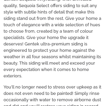
quality, Sequoia Select offers siding to suit any
style with subtle hints of detail that make this
siding stand out from the rest. Give your home a
touch of elegance with a wide selection of hues
to choose from, created by a team of colour
specialists. Give your home the upgrade it
deserves! Gentek ultra-premium siding is
engineered to protect your home against the
weather in all four seasons whilst maintaining its
beauty. This siding will meet and exceed your
every expectation when it comes to home
exteriors.
You'll no longer need to stress over upkeep as it
does not even need to be painted! Simply rinse
occasionally with water to remove airborne dust