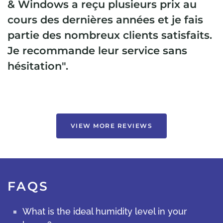
& Windows a reçu plusieurs prix au
cours des dernières années et je fais
partie des nombreux clients satisfaits.
Je recommande leur service sans
hésitation".
VIEW MORE REVIEWS
FAQS
What is the ideal humidity level in your