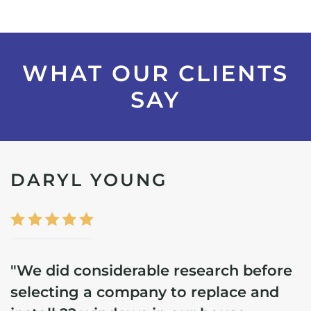
WHAT OUR CLIENTS
SAY
DARYL YOUNG
"We did considerable research before
selecting a company to replace and