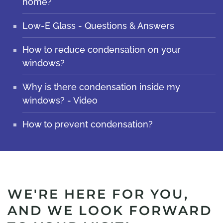
home?
Low-E Glass - Questions & Answers
How to reduce condensation on your
windows?
Why is there condensation inside my
windows? - Video
How to prevent condensation?
WE'RE HERE FOR YOU,
AND WE LOOK FORWARD