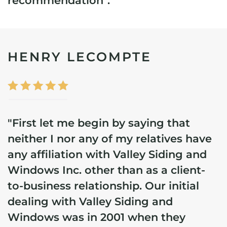
recommendation".
HENRY LECOMPTE
"First let me begin by saying that
neither I nor any of my relatives have
any affiliation with Valley Siding and
Windows Inc. other than as a client-
to-business relationship.
Our initial
dealing with Valley Siding and
Windows was in 2001 when they