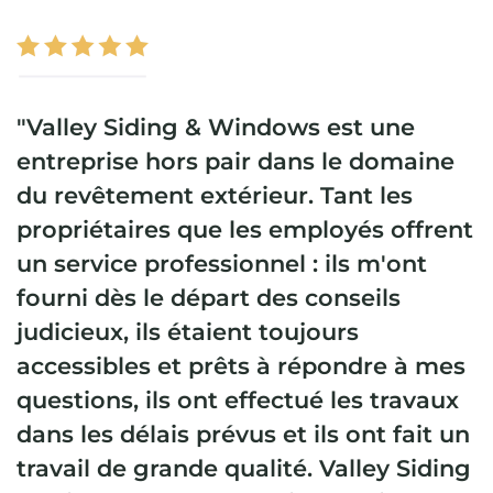
"Valley Siding & Windows est une
entreprise hors pair dans le domaine
du revêtement extérieur. Tant les
propriétaires que les employés offrent
un service professionnel : ils m'ont
fourni dès le départ des conseils
judicieux, ils étaient toujours
accessibles et prêts à répondre à mes
questions, ils ont effectué les travaux
dans les délais prévus et ils ont fait un
travail de grande qualité. Valley Siding