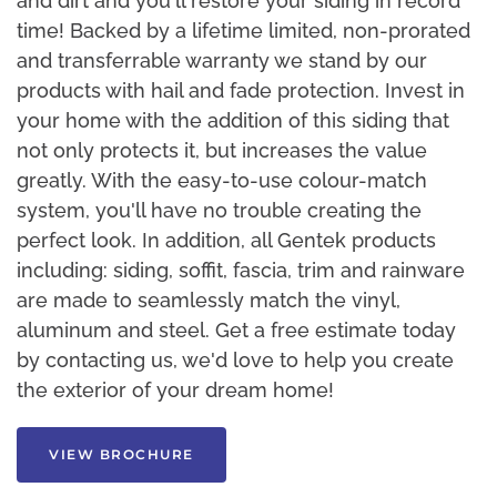
and dirt and you'll restore your siding in record
time! Backed by a lifetime limited, non-prorated
and transferrable warranty we stand by our
products with hail and fade protection. Invest in
your home with the addition of this siding that
not only protects it, but increases the value
greatly. With the easy-to-use colour-match
system, you'll have no trouble creating the
perfect look. In addition, all Gentek products
including: siding, soffit, fascia, trim and rainware
are made to seamlessly match the vinyl,
aluminum and steel. Get a free estimate today
by contacting us, we'd love to help you create
the exterior of your dream home!
VIEW BROCHURE