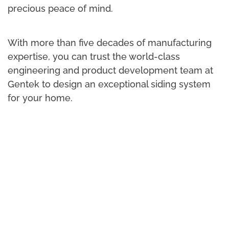
precious peace of mind.
With more than five decades of manufacturing
expertise, you can trust the world-class
engineering and product development team at
Gentek to design an exceptional siding system
for your home.