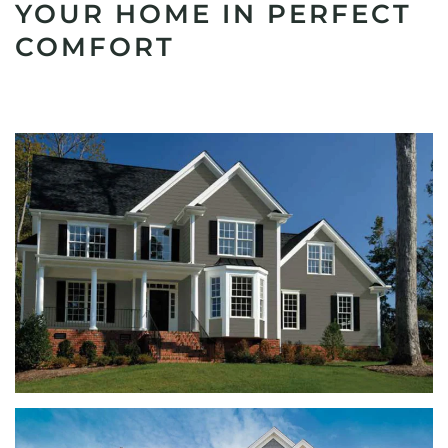
YOUR HOME IN PERFECT
COMFORT