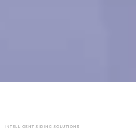
INTELLIGENT SIDING SOLUTIONS