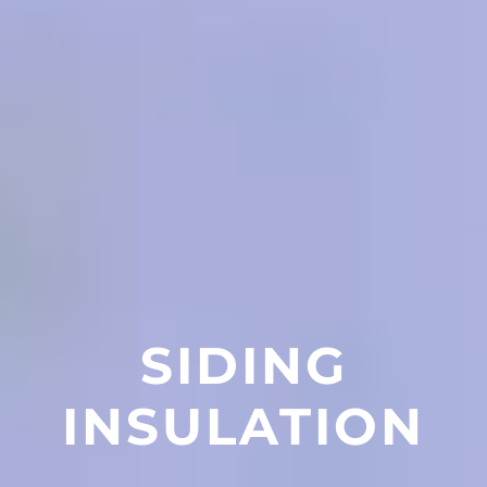
SIDING
INSULATION