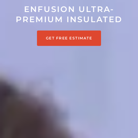
ENFUSION ULTRA-
PREMIUM INSULATED
GET FREE ESTIMATE