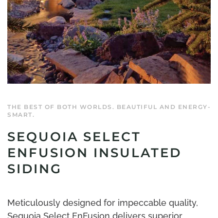
THE BEST OF BOTH WORLDS. BEAUTIFUL AND ENERGY-
SMART.
SEQUOIA SELECT
ENFUSION INSULATED
SIDING
Meticulously designed for impeccable quality,
Sequoia Select EnFusion delivers superior