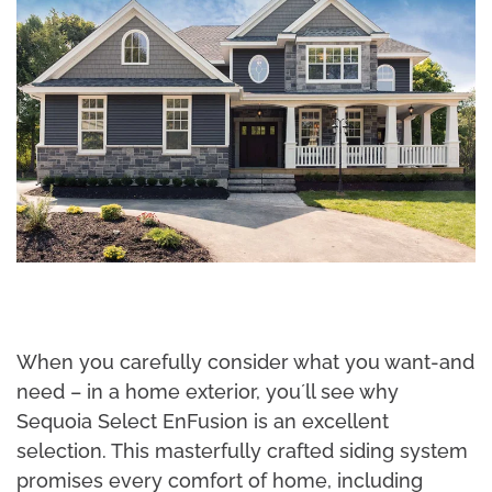
When you carefully consider what you want-and
need – in a home exterior, you´ll see why
Sequoia Select EnFusion is an excellent
selection. This masterfully crafted siding system
promises every comfort of home, including