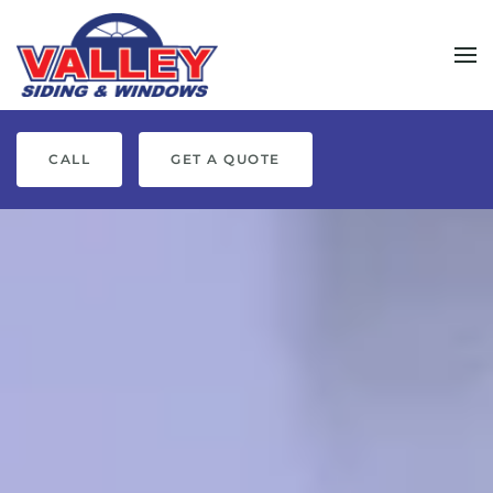
Skip to main content
CALL
GET A QUOTE