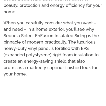
beauty, protection and energy efficiency for your
home.
When you carefully consider what you want –
and need – in a home exterior, you’ll see why
Sequoia Select EnFusion Insulated Siding is the
pinnacle of modern practicality. The luxurious,
heavy-duty vinyl panel is fortified with EPS
(expanded polystyrene) rigid foam insulation to
create an energy-saving shield that also
promises a markedly superior finished look for
your home.